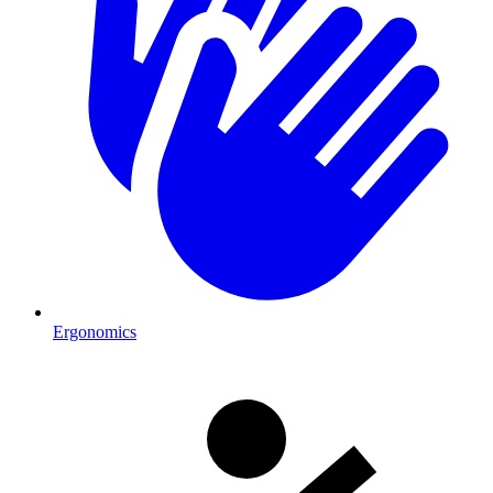
Ergonomics