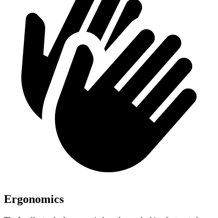
Ergonomics