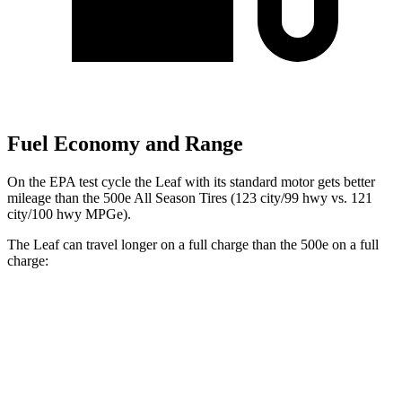
Fuel Economy and Range
On the EPA test cycle the Leaf with its standard motor gets better
mileage than the 500e All Season Tires (123 city/99 hwy vs. 121
city/100 hwy MPGe).
The Leaf can travel longer on a full charge than the 500e on a full
charge:
Miles
Leaf
SV PLUS Electric Motor
212 miles