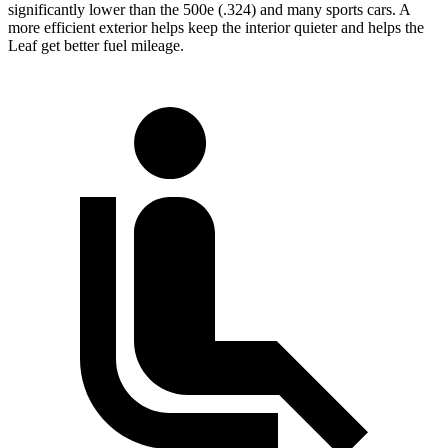
significantly lower than the 500e (.324) and many sports cars. A
more efficient exterior helps keep the interior quieter and helps the
Leaf get better fuel mileage.