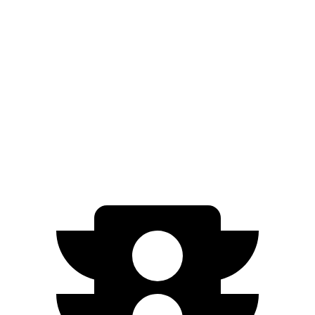
Electric Motor
149 miles
500e
Electric Motor
149 miles
All Season Tires Electric
Motor
141 miles