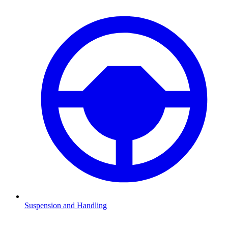
Suspension and Handling