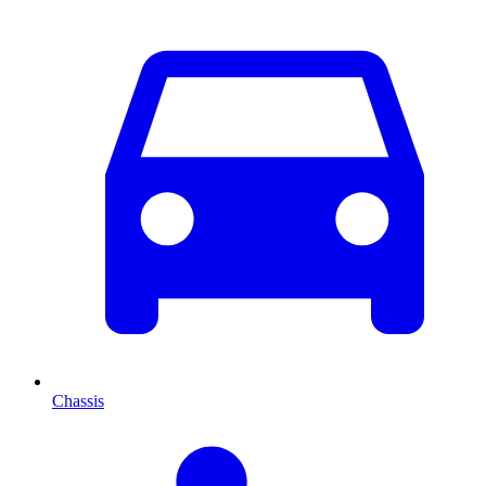
Chassis