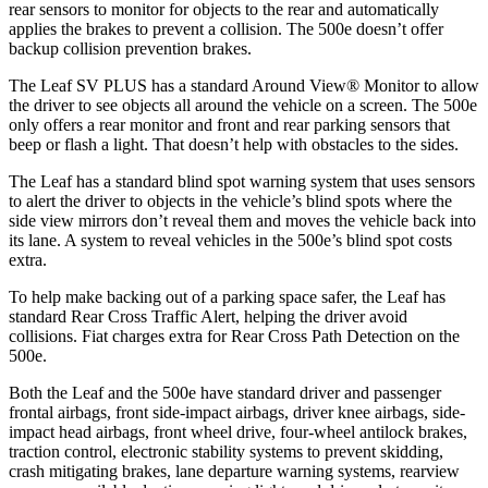
rear sensors to monitor for objects to the rear and automatically
applies the brakes to prevent a collision. The 500e doesn’t offer
backup collision prevention brakes.
The Leaf SV PLUS has a standard Around View
®
Monitor to allow
the driver to see objects al
l around the vehicle on a screen. The 500e
only offers a rear monitor and front and rear parking sensors that
beep or flash a light. That doesn’t help with obstacles to the sides.
The Leaf has a standard blind spot warning system that uses sensors
to alert the driver to objects in the vehicle’s blind spots where the
side view mirrors don’t reveal them and moves the vehicle back into
its lane. A system to reveal vehicles in the 500e’s blind spot costs
extra.
To help make backing out of a parking space safe
r, the Leaf has
standard Rear Cross Traffic Alert, helping the driver avoid
collisions.
Fiat charges extra for Rear Cross Path Detection on the
500e.
Both the Leaf and the 500e have standard driver and passenger
frontal airbags, front side-impact airbags, driver knee airbags, side-
impact head airbags, front wheel drive, four-wheel antilock brakes,
traction control, electronic stability systems to prevent skidding,
crash mitigating brakes, lane departure warning systems, rearview