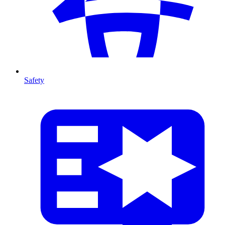
Safety