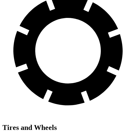
Tires and Wheels