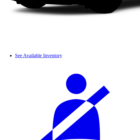
See Available Inventory