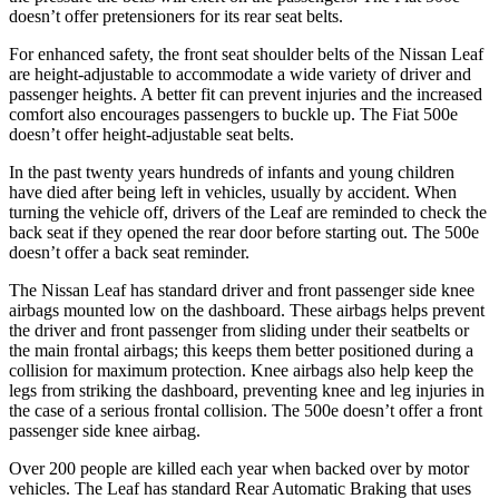
doesn’t offer pretensioners for its rear seat belts.
For enhanced safety, the front seat shoulder belts of the Nissan Leaf
are height-adjustable to accommodate a wide variety of driver and
passenger heights. A better fit can prevent injuries and the increased
comfort also encourages passengers to buckle up. The Fiat 500e
doesn’t offer height-adjustable seat belts.
In the past twenty years hundreds of infants and young children
have died after being left in vehicles, usually by accident. When
turning the vehicle off, drivers of the Leaf are reminded to check the
back seat if they opened the rear door before starting out. The 500e
doesn’t offer a back seat reminder.
The Nissan Leaf has standard driver and front passenger side knee
airbags mounted low on the dashboard. These airbags helps prevent
the driver and front passenger from sliding under their seatbelts or
the main frontal airbags; this keeps them better positioned during a
collision for maximum protection. Knee airbags also help keep the
legs from striking the dashboard, preventing knee and leg injuries in
the case of a serious frontal collision. The 500e doesn’t offer a front
passenger side knee airbag.
Over 200 people are killed each year when backed over by motor
vehicles. The Leaf has standard Rear Automatic Braking that uses