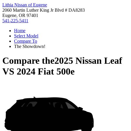
Lithia Nissan of Eugene
2060 Martin Luther King Jr Blvd # DA8283
Eugene, OR 97401
541-225-5411
Home
Select Model
Compare To
The Showdown!
Compare the
2025 Nissan Leaf
VS
2024 Fiat 500e