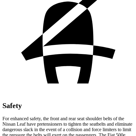
Safety
For enhanced safety, the front and rear seat shoulder belts of the
Nissan Leaf have pretensioners to tighten the seatbelts and eliminate
dangerous slack in the event of a collision and force limiters to limit
the pressure the belts will exert on the passengers. The Fiat 500e