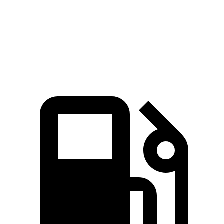
Quarter Mile
15.8 sec
15.4 sec
16.1 sec
Speed in 1/4 Mile
88 MPH
91 MPH
85 MPH