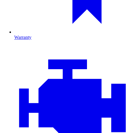
Warranty