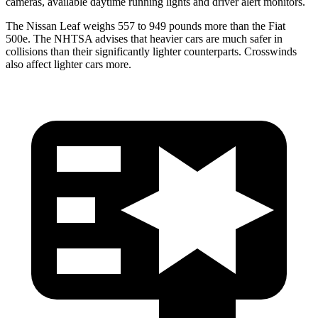
cameras, available daytime
running lights and driver alert monitors.
The Nissan Leaf weighs 557 to 949 pounds more than the Fiat
500e. The NHTSA advises that heavier cars are much safer in
collisions than their significantly lighter counterparts. Crosswinds
also affect lighter cars more.