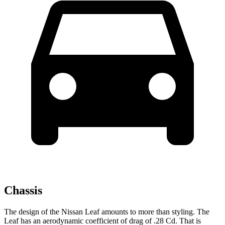
Chassis
The design of the Nissan Leaf amounts to more than styling. The
Leaf has an aerodynamic coefficient of drag of .28 Cd. That is