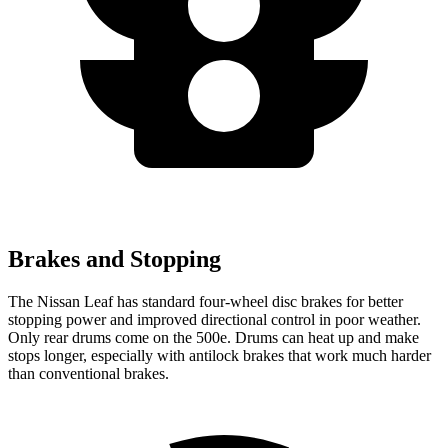
Brakes and Stopping
The Nissan Leaf has standard four-wheel disc brakes for better
stopping power and improved directional control in poor weather.
Only rear drums come on the 500e. Drums can heat up and make
stops longer, especially with antilock brakes that work much harder
than conventional brakes.