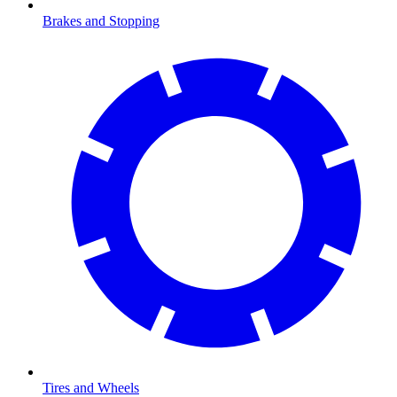
Brakes and Stopping
Tires and Wheels