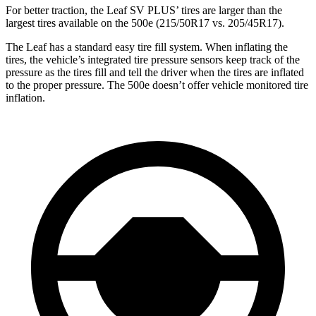
For better traction, the Leaf SV PLUS’ tires are larger than the
largest tires available on the 500e (215/50R17 vs. 205/45R17).
The Leaf has a standard easy tire fill system. When inflating the
tires, the vehicle’s integrated tire pressure sensors keep track of the
pressure as the tires fill and tell the driver when the tires are inflated
to the proper pressure. The 500e doesn’t offer vehicle monitored tire
inflation.