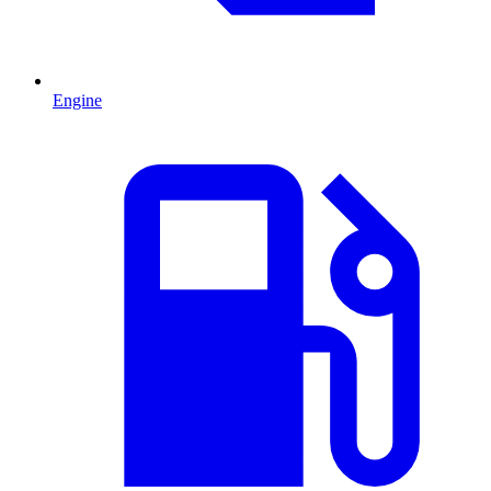
Engine