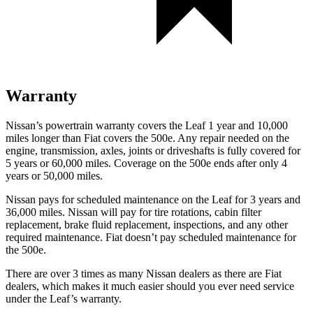
Warranty
Nissan’s powertrain warranty covers the Leaf 1 year and 10,000
miles longer than Fiat covers the 500e.
Any repair needed on the
engine, transmission, axles, joints or driveshafts is fully covered for
5 years or 60,000 miles. Coverage on t
he 500e ends after only 4
years or 50,000 miles.
Nissan pays for scheduled maintenance on the Leaf for 3 years and
36,000 miles. Nissan will pay for tire rotations, cabin filter
replacement, brake fluid replacement, inspections, and any other
required maintenance. Fiat doesn’t pay scheduled maintenance for
the 500e.
There are over 3 times as many Nissan dealers as there are Fiat
dealers, which makes it much easier should you ever need service
under the Leaf’s warranty.