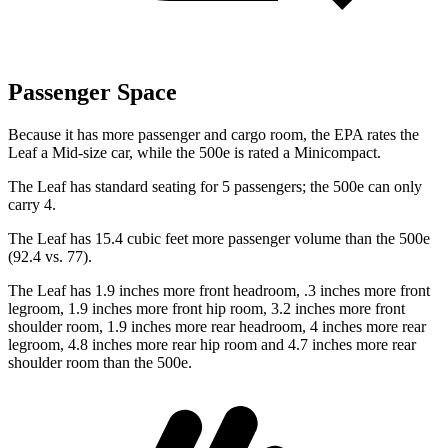
Passenger Space
Because it has more passenger and cargo room, the EPA rates the
Leaf a Mid-size car, while the 500e
is rated a Minicompact.
The Leaf has standard seating for 5 passengers; the 500e can only
carry 4.
The Leaf has 15.4 cubic feet more passenger volume than the 500e
(92.4 vs. 77).
The Leaf has 1.9 inches more front headroom, .3 inches more front
legroom, 1.9 inches more front hip room, 3.2 inches more front
shoulder room, 1.9 inches more rear headroom, 4 inches more rear
legroom, 4.8 inches more rear hip room and 4.7 inches more rear
shoulder room than the 500e.