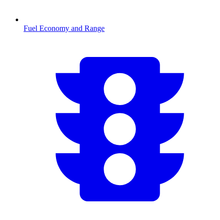
Fuel Economy and Range