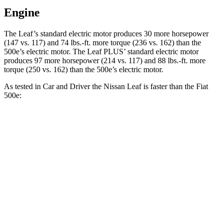
Engine
The Leaf’s standard electri
c motor produces 30 more horsepower
(147 vs. 117) and
74 lbs.-ft.
more torque (236 vs. 162) than the
500e’s electric motor. The Leaf PLUS’ standard electric motor
produces 97 more horsepower (214 vs. 117) and
88 lbs.-ft.
more
torque (250 vs. 162) than the 500e’s electric motor.
As tested in
Car and Driver
the Nissan Leaf is faster than the Fiat
500e:
Leaf 0.0
Leaf PLUS
500e
Zero to 60 MPH
7.4 sec
6.7 sec
7.8 sec
5 to 60 MPH Rolling Start
7.3 sec
n/a
8 sec
Passing 30 to 50 MPH
2.8 sec
n/a
3.3 sec
Passing 50 to 70 MPH
4.5 sec
n/a
5.1 sec