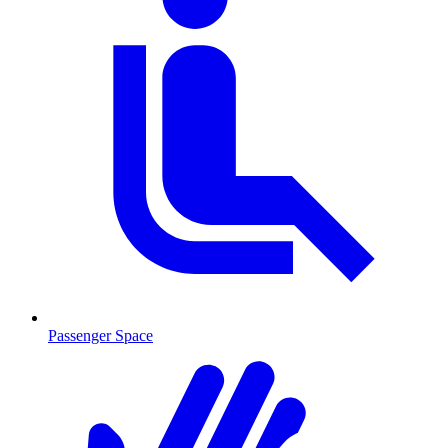
Passenger Space