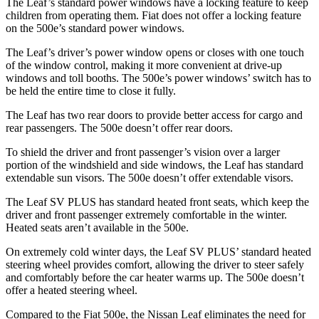
The Leaf’s standard power windows have a locking feature to keep
children from operating them. Fiat does not offer a locking feature
on the 500e’s standard power windows.
The Leaf’s driver’s power window opens or closes with one touch
of the window control, making it more convenient at drive-up
windows and
toll booths. The 500e’s power windows’ switch has to
be held the entire time to close it fully.
The Leaf has two rear doors to provide better access for cargo and
rear passengers. The 500e doesn’t offer rear doors.
To shield the driver and front passenger’s vision over a larger
portion of the windshield and side windows, the Leaf has standard
extendable sun visors. The 500e doesn’t offer extendable visors.
The Leaf SV PLUS has standard heated front seats, which keep the
driver and front passenger extremely comfortable in the winter.
Heated seats aren’t available in the 500e.
On extremely cold winter days, the Leaf SV PLUS’ standard heated
steering wheel provides comfort, allowing the driver to steer safely
and comfortably before the car heater warms up. The 500e doesn’t
offer a heated steering wheel.
Compared to the Fiat 500e, the Nissan Leaf eliminates the need for