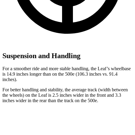
Suspension and Handling
For a smoother ride and more stable handling, the Leaf’s wheelbase
is 14.9 inches longer than on the 500e (106.3 inches vs. 91.4
inches).
For better handling and stability, the average track (width between
the wheels) on the Leaf is
2.5 inches wider in the front and 3.3
inches wider in the rear than the track on the 500e.