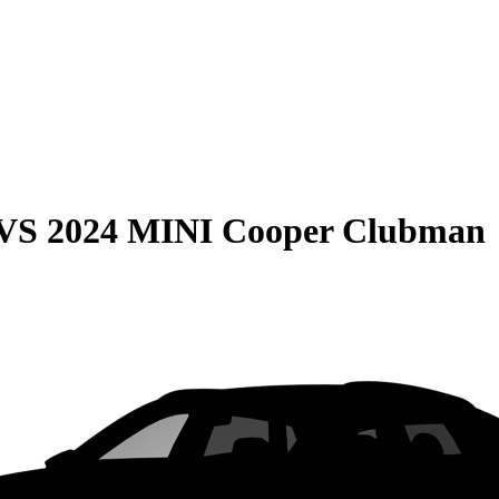
VS
2024 MINI Cooper Clubman