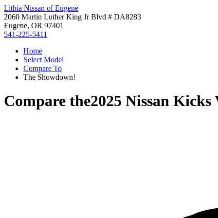
Lithia Nissan of Eugene
2060 Martin Luther King Jr Blvd # DA8283
Eugene, OR 97401
541-225-5411
Home
Select Model
Compare To
The Showdown!
Compare the
2025 Nissan Kicks