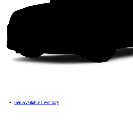
See Available Inventory