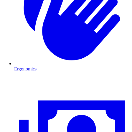
Ergonomics