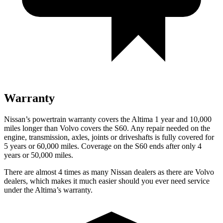
Warranty
Nissan’s powertrain warranty covers the Altima 1 year and 10,000
miles longer than Volvo covers the S60.
Any repair needed on the
engine, transmission, axles, joints or driveshafts is fully covered for
5 years or 60,000 miles. Coverage on the S60 ends after only 4
years or 50,000 miles.
There are almost 4 times as many Nissan dealers as there are
Volvo
dealers, which makes
it much easier should you ever need service
under the Altima’s warranty.