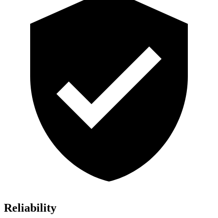
Reliability