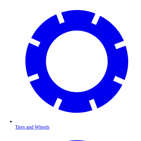
Tires and Wheels