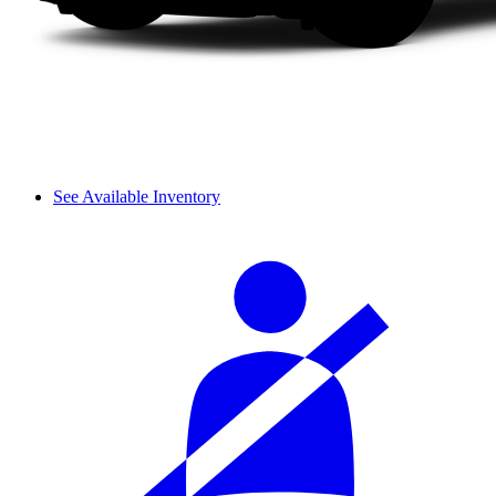
See Available Inventory