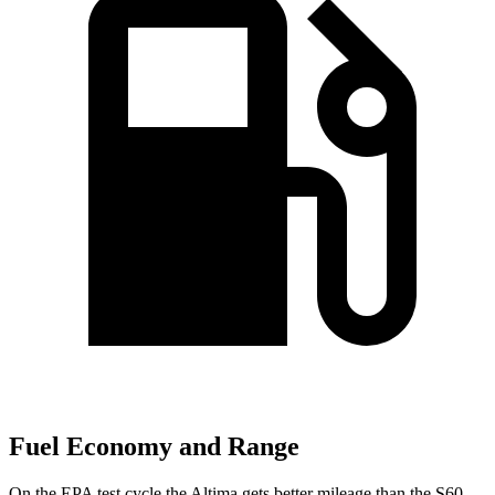
Fuel Economy and Range
On the EPA test cycle the Altima gets better mileage than the S60