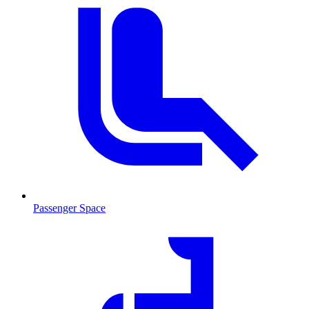
Passenger Space