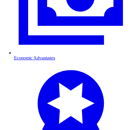
Economic Advantages