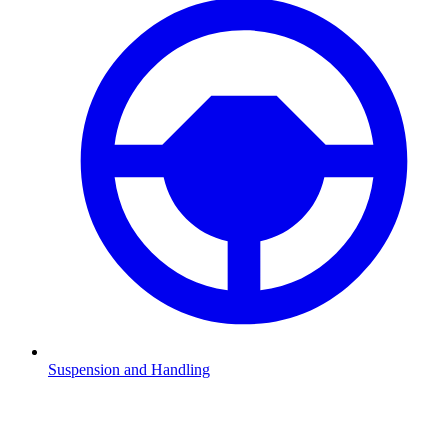
Suspension and Handling