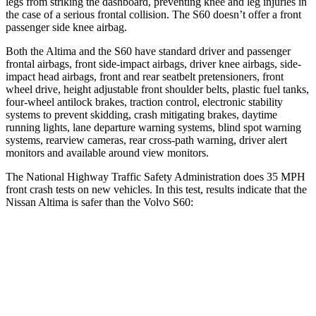
legs from striking the dashboard, preventing knee and leg injuries in
the case of a serious frontal collision. The S60 doesn’t offer a front
passenger side knee airbag.
Both the Altima and the S60 have standard driver and passenger
frontal airbags, front side-impact airbags, driver knee airbags, side-
impact head airbags, front and rear seatbelt pretensioners, front
wheel drive, height adjustable front shoulder belts, plastic fuel tanks,
four-wheel antilock brakes, traction control, electronic stability
systems to prevent skidding, crash mitigating brakes, daytime
running lights, lane departure warning systems, blind spot warning
systems, rearview cameras, rear cross-path warning, driver alert
monitors and available around view monitors.
The National Highway Traffic Safety Administration does 35 MPH
front crash tests on new vehicles. In this test, results indicate that the
Nissan Altima is safer than the Volvo S60:
Altima
S60
Driver
STARS
5 Stars
5 Stars