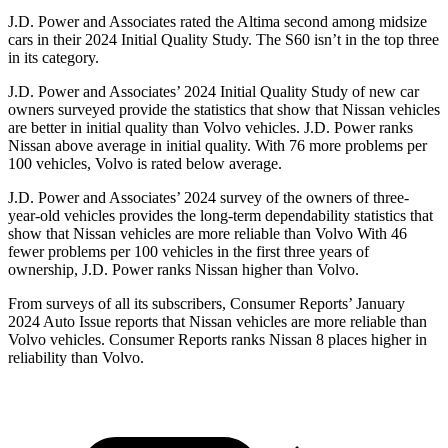
J.D. Power and Associates rated the Altima second among midsize
cars in their 2024 Initial Quality Study. The S60 isn’t in the top three
in its category.
J.D. Power and Associates’ 2024 Initial Quality Study of new car
owners surveyed provide the statistics that show that Nissan vehicles
are better in initial quality than Volvo vehicles. J.D. Power ranks
Nissan above average in initial quality. With 76 more problems per
100 vehicles, Volvo is rated below average.
J.D. Power and Associates’ 2024 survey of the owners of three-
year-old vehicles provides the long-term dependability statistics that
show that Nissan vehicles are more reliable than Volvo With 46
fewer problems per 100 vehicles in the first three years of
ownership, J.D. Power ranks Nissan higher than Volvo.
From surveys of all its subscribers,
Consumer Reports
’ January
2024 Auto Issue
reports
that Nissan vehicles
are more reliable than
Volvo vehicles.
Consumer Reports
ranks Nissan 8 places higher in
reliability than Volvo.