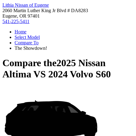
Lithia Nissan of Eugene
2060 Martin Luther King Jr Blvd # DA8283
Eugene, OR 97401
541-225-5411
Home
Select Model
Compare To
The Showdown!
Compare the
2025 Nissan
Altima
VS
2024 Volvo S60