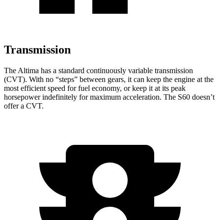
Transmission
The Altima has a standard continuously variable transmission
(CVT). With no “steps” between gears, it can keep the engine at the
most efficient speed for fuel economy, or keep it at its peak
horsepower indefinitely for maximum acceleration. The S60 doesn’t
offer a CVT.