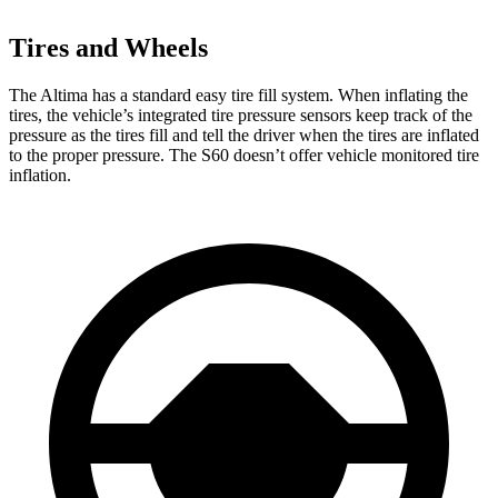
Tires and Wheels
The Altima has a standard easy tire fill system. When inflating the
tires, the vehicle’s integrated tire pressure sensors keep track of the
pressure as the tires fill and tell the driver when the tires are inflated
to the proper pressure. The S60 doesn’t offer vehicle monitored tire
inflation.