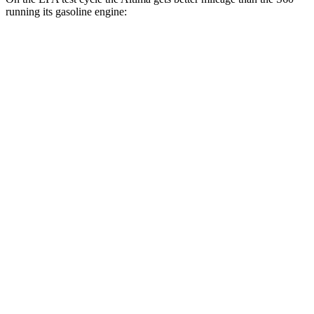
running its gasoline engine:
MPG
Altima
FWD
S/SV 2.5 DOHC 4-cyl.
27 city/39 hwy
SL/SR 2.5 DOHC 4-cyl.
27 city/37 hwy
AWD
2.5 DOHC 4-cyl.
25 city/34 hwy
S60
FWD
B5 2.0 turbo 4-cyl. Hybrid
26 city/35 hwy
AWD
B5 2.0 turbo 4-cyl. Hybrid
25 city/33 hwy