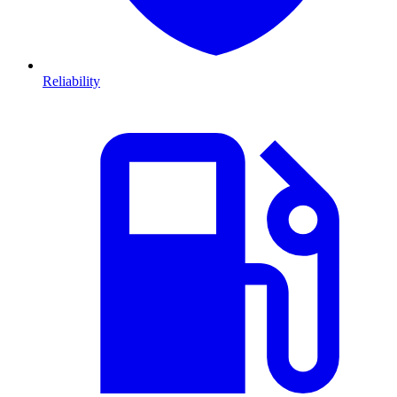
Reliability