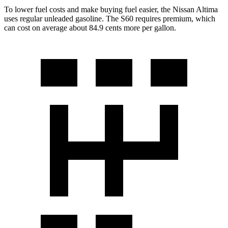
To lower fuel
costs and make buying fuel easier, the Nissan Altima
uses regular unleaded gasoline. The S60 requires premium, which
can cost on average about 84.9 cents more per gallon.