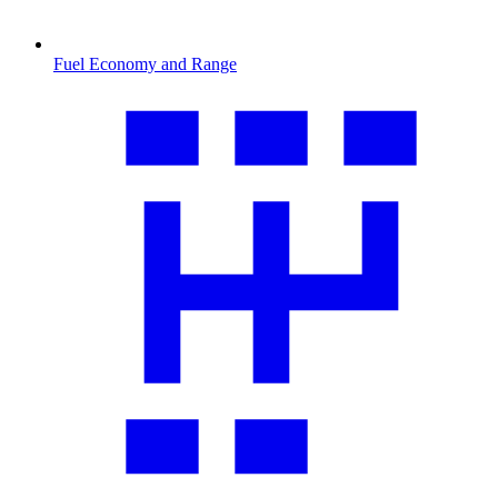
Fuel Economy and Range