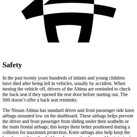
Safety
In the past twenty years hundreds of infants and young children
have died after being left in vehicles, usually by accident. When
turning the vehicle off, drivers of the Altima are reminded to check
the back seat if they opened
the rear door before starting out. The
S60 doesn’t offer a back seat reminder.
The Nissan Altima has standard driver and front passenger side knee
airbags mounted low on the dashboard. These airbags helps prevent
the driver and front passenger from sliding under their seatbelts or
the main frontal airbags; this keeps them better positioned during a
collision for maximum protection. Knee airbags also help keep the