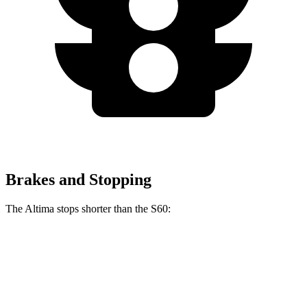
Brakes and Stopping
The Altima stops shorter than the
S60:
Altima
S60
70 to 0 MPH
164 feet
166 feet
Car and Driver