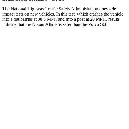
The National Highway Traffic Safety Administration does side
impact tests on new vehicles. In this test, which crashes the vehicle
into a flat barrier at 38.5 MPH and into a post at 20 MPH, results
indicate that the Nissan Altima is safer than the Volvo S60:
Altima
S60
Rear Seat
STARS
5 Stars
5 Stars
HIC
185
271
Spine Acceleration
46 G’s
50 G’s
Hip Force
544 lbs.
575 lbs.
Into Pole