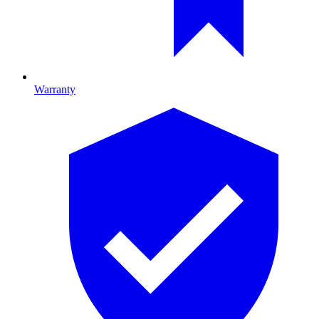
Warranty