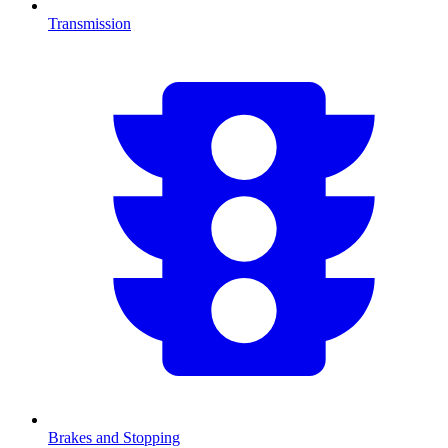
Transmission
Brakes and Stopping