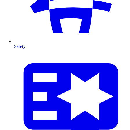
Safety