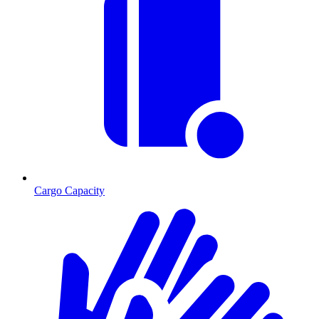
Cargo Capacity