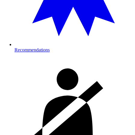
Recommendations