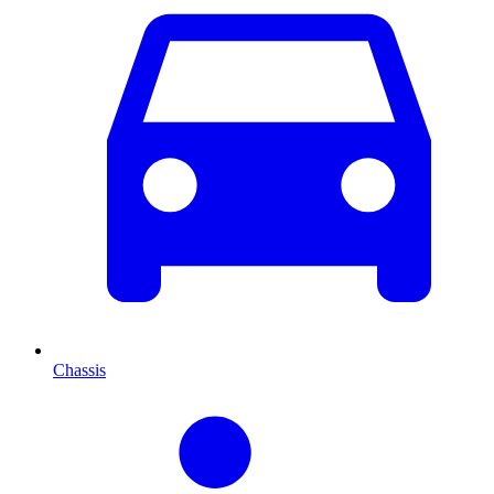
Chassis