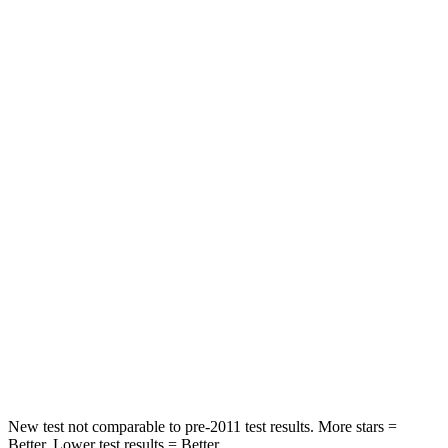
HIC
171
192
Leg Forces (l/r)
114/342 lbs.
395/518 lbs.
Passenger
STARS
4 Stars
4 Stars
HIC
239
314
Chest Compression
.5 inches
.7 inches
Neck Compression
110 lbs.
114 lbs.
Leg Forces (l/r)
260/280 lbs.
360/533 lbs.
New test not comparable to pre-2011 test results.
More stars =
Better. Lower test results = Better.