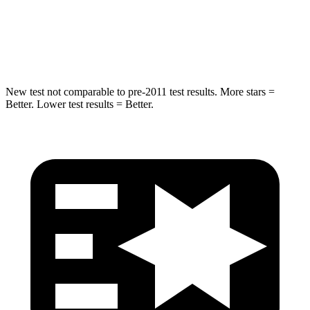
STARS
5 Stars
5 Stars
HIC
157
319
New test not comparable to pre-2011 test results.
More stars =
Better. Lower test results = Better.